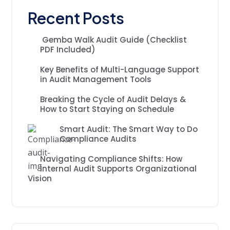
Recent Posts
Gemba Walk Audit Guide (Checklist
PDF Included)
Key Benefits of Multi-Language Support
in Audit Management Tools
Breaking the Cycle of Audit Delays &
How to Start Staying on Schedule
Smart Audit: The Smart Way to Do
Compliance Audits
Navigating Compliance Shifts: How
Internal Audit Supports Organizational
Vision