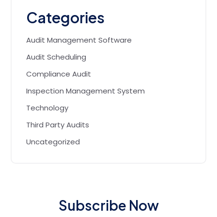
Categories
Audit Management Software
Audit Scheduling
Compliance Audit
Inspection Management System
Technology
Third Party Audits
Uncategorized
Subscribe Now