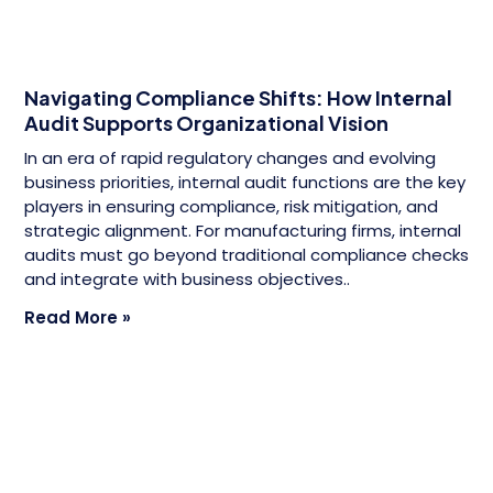
Navigating Compliance Shifts: How Internal
Audit Supports Organizational Vision
In an era of rapid regulatory changes and evolving
business priorities, internal audit functions are the key
players in ensuring compliance, risk mitigation, and
strategic alignment. For manufacturing firms, internal
audits must go beyond traditional compliance checks
and integrate with business objectives..
Read More »