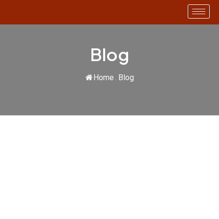
SMART AUDIT
Blog
Home
.
Blog