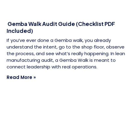
Gemba Walk Audit Guide (Checklist PDF
Included)
If you’ve ever done a Gemba walk, you already
understand the intent, go to the shop floor, observe
the process, and see what’s really happening. In lean
manufacturing audit, a Gemba Walk is meant to
connect leadership with real operations.
Read More »