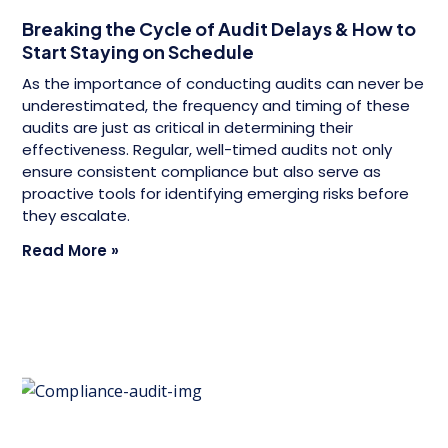
Breaking the Cycle of Audit Delays & How to
Start Staying on Schedule
As the importance of conducting audits can never be
underestimated, the frequency and timing of these
audits are just as critical in determining their
effectiveness. Regular, well-timed audits not only
ensure consistent compliance but also serve as
proactive tools for identifying emerging risks before
they escalate.
Read More »