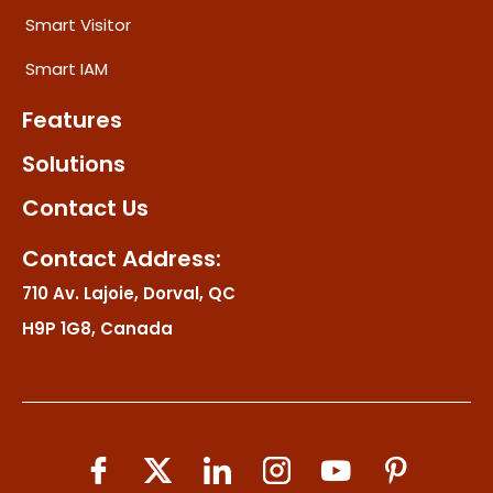
Smart Visitor
Smart IAM
Features
Solutions
Contact Us
Contact Address:
710 Av. Lajoie, Dorval, QC
H9P 1G8, Canada