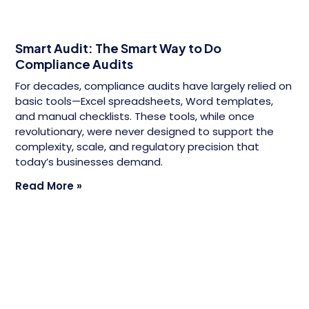
Smart Audit: The Smart Way to Do
Compliance Audits
For decades, compliance audits have largely relied on
basic tools—Excel spreadsheets, Word templates,
and manual checklists. These tools, while once
revolutionary, were never designed to support the
complexity, scale, and regulatory precision that
today’s businesses demand.
Read More »