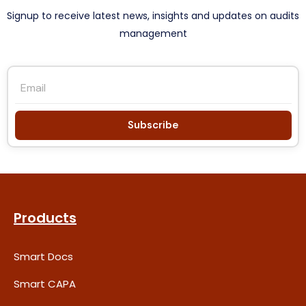
Signup to receive latest news, insights and updates on audits
management
Subscribe
Products
Smart Docs
Smart CAPA