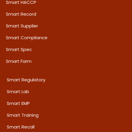
Smart HACCP
Smart Record
Smart Supplier
Smart Compliance
Smart Spec
Smart Farm
Smart Regulatory
Smart Lab
Smart EMP
Smart Training
Smart Recall