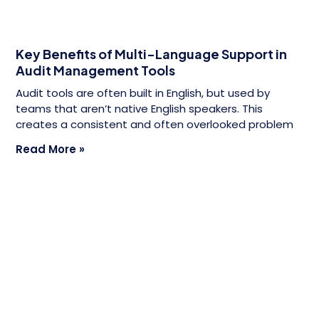
Key Benefits of Multi-Language Support in
Audit Management Tools
Audit tools are often built in English, but used by
teams that aren’t native English speakers. This
creates a consistent and often overlooked problem
Read More »