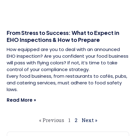
From Stress to Success: What to Expect in
EHO Inspections & How to Prepare
How equipped are you to deal with an announced
EHO inspection? Are you confident your food business
will pass with flying colors? If not, it’s time to take
control of your compliance strategy.
Every food business, from restaurants to cafés, pubs,
and catering services, must adhere to food safety
laws.
Read More »
« Previous
1
2
Next »