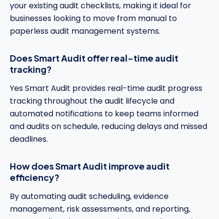
your existing audit checklists, making it ideal for
businesses looking to move from manual to
paperless audit management systems.
Does Smart Audit offer real-time audit
tracking?
Yes Smart Audit provides real-time audit progress
tracking throughout the audit lifecycle and
automated notifications to keep teams informed
and audits on schedule, reducing delays and missed
deadlines.
How does Smart Audit improve audit
efficiency?
By automating audit scheduling, evidence
management, risk assessments, and reporting,