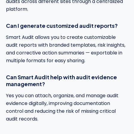
audits across different sites through a centralized
platform.
Can I generate customized audit reports?
Smart Audit allows you to create customizable
audit reports with branded templates, risk insights,
and corrective action summaries — exportable in
multiple formats for easy sharing.
Can Smart Audit help with audit evidence
management?
Yes you can attach, organize, and manage audit
evidence digitally, improving documentation
control and reducing the risk of missing critical
audit records.