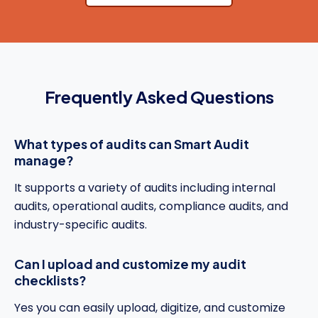
Frequently Asked Questions
What types of audits can Smart Audit
manage?
It supports a variety of audits including internal
audits, operational audits, compliance audits, and
industry-specific audits.
Can I upload and customize my audit
checklists?
Yes you can easily upload, digitize, and customize