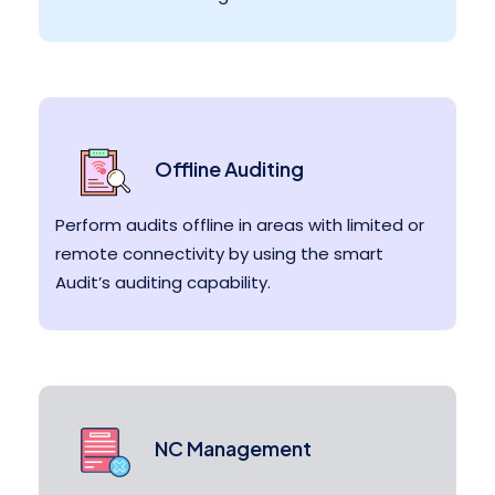
Offline Auditing
Perform audits offline in areas with limited or
remote connectivity by using the smart
Audit’s auditing capability.
NC Management