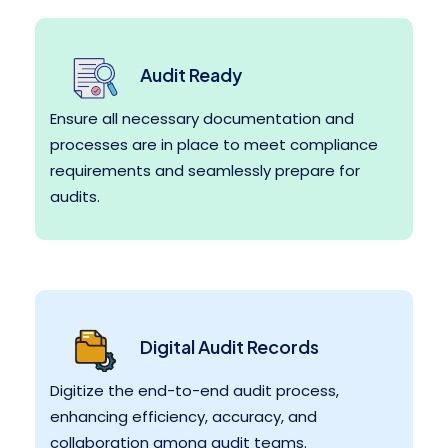
Audit Ready
Ensure all necessary documentation and
processes are in place to meet compliance
requirements and seamlessly prepare for
audits.
Digital Audit Records
Digitize the end-to-end audit process,
enhancing efficiency, accuracy, and
collaboration among audit teams.