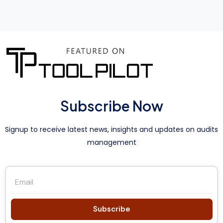
Subscribe Now
Signup to receive latest news, insights and updates on audits
management
Subscribe