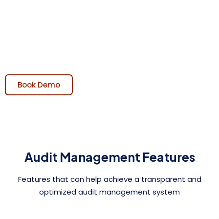
Streamline and automate the Auditing process,
enabling efficient planning, execution, and tracking of
audits while ensuring compliance with regulations and
standards.
Book Demo
Audit Management Features
Features that can help achieve a transparent and
optimized audit management system