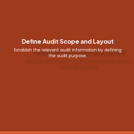
Create Audit Response
Users can generate audit responses through
predefined global responses or manually create
using a variety of response types.