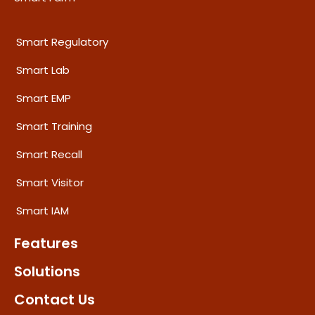
Smart Regulatory
Smart Lab
Smart EMP
Smart Training
Smart Recall
Smart Visitor
Smart IAM
Features
Solutions
Contact Us