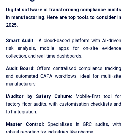
Digital software is transforming compliance audits
in manufacturing. Here are top tools to consider in
2025.
Smart Audit
:
A cloud-based platform with AI-driven
risk analysis, mobile apps for on-site evidence
collection, and real-time dashboards.
Audit Board:
Offers centralised compliance tracking
and automated CAPA workflows, ideal for multi-site
manufacturers.
iAuditor by Safety Culture:
Mobile-first tool for
factory floor audits, with customisation checklists and
IoT integration.
Master Control:
Specialises in GRC audits, with
robust reporting for industries like pharma.