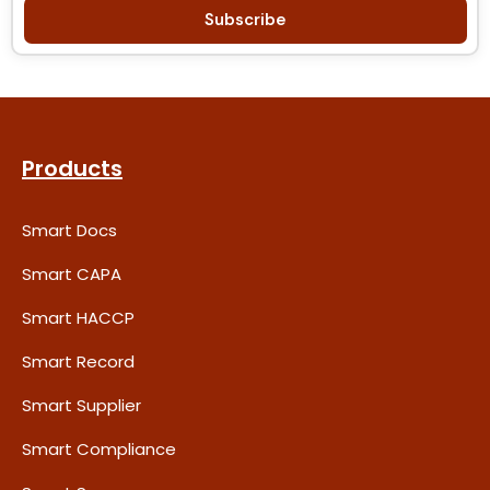
Subscribe
Products
Smart Docs
Smart CAPA
Smart HACCP
Smart Record
Smart Supplier
Smart Compliance