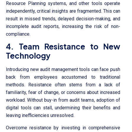
Resource Planning systems, and other tools operate
independently, critical insights are fragmented. This can
result in missed trends, delayed decision-making, and
incomplete audit reports, increasing the risk of non-
compliance.
4. Team Resistance to New
Technology
Introducing new audit management tools can face push
back from employees accustomed to traditional
methods. Resistance often stems from a lack of
familiarity, fear of change, or concerns about increased
workload. Without buy-in from audit teams, adoption of
digital tools can stall, undermining their benefits and
leaving inefficiencies unresolved.
Overcome resistance by investing in comprehensive