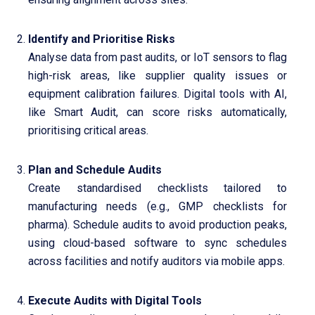
Identify and Prioritise Risks
Analyse data from past audits, or IoT sensors to flag
high-risk areas, like supplier quality issues or
equipment calibration failures. Digital tools with AI,
like Smart Audit, can score risks automatically,
prioritising critical areas.
Plan and Schedule Audits
Create standardised checklists tailored to
manufacturing needs (e.g., GMP checklists for
pharma). Schedule audits to avoid production peaks,
using cloud-based software to sync schedules
across facilities and notify auditors via mobile apps.
Execute Audits with Digital Tools