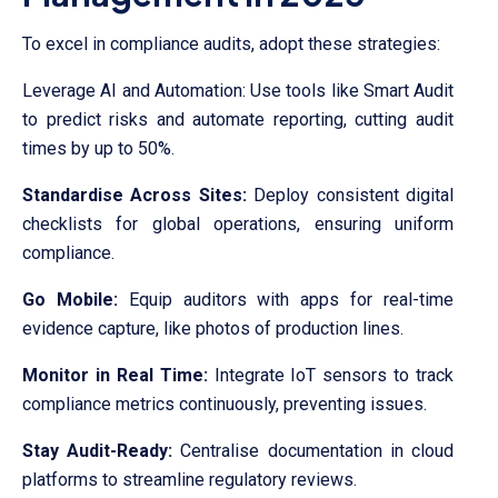
To excel in compliance audits, adopt these strategies:
Leverage AI and Automation: Use tools like Smart Audit
to predict risks and automate reporting, cutting audit
times by up to 50%.
Standardise Across Sites:
Deploy consistent digital
checklists for global operations, ensuring uniform
compliance.
Go Mobile:
Equip auditors with apps for real-time
evidence capture, like photos of production lines.
Monitor in Real Time:
Integrate IoT sensors to track
compliance metrics continuously, preventing issues.
Stay Audit-Ready:
Centralise documentation in cloud
platforms to streamline regulatory reviews.