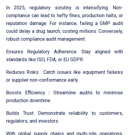
In 2025, regulatory scrutiny is intensifying. Non-
compliance can lead to hefty fines, production halts, or
reputation damage. For instance, failing a GMP audit
could delay a drug launch, costing millions. Conversely,
robust compliance audit management:
Ensures Regulatory Adherence: Stay aligned with
standards like ISO, FDA, or EU GDPR.
Reduces Risks : Catch issues like equipment failures
or supplier non-conformance early.
Boosts Efficiency
:
Streamline audits to minimise
production downtime.
Builds Trust: Demonstrate reliability to customers,
regulators, and investors.
With global supply chains and multi-site operations,