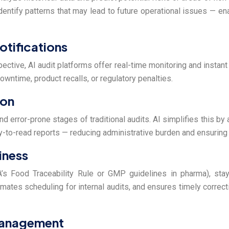
dentify patterns that may lead to future operational issues — e
otifications
ospective, AI audit platforms offer real-time monitoring and instan
owntime, product recalls, or regulatory penalties.
ion
d error-prone stages of traditional audits. AI simplifies this by 
y-to-read reports — reducing administrative burden and ensurin
iness
’s Food Traceability Rule or GMP guidelines in pharma), stay
mates scheduling for internal audits, and ensures timely correc
 Management