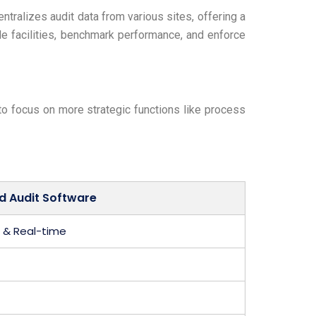
tralizes audit data from various sites, offering a
le facilities, benchmark performance, and enforce
 to focus on more strategic functions like process
d Audit Software
& Real-time