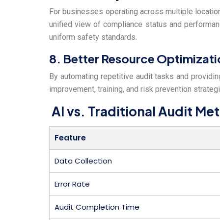
For businesses operating across multiple location
unified view of compliance status and performanc
uniform safety standards.
8. Better Resource Optimizati
By automating repetitive audit tasks and providin
improvement, training, and risk prevention strateg
AI vs. Traditional Audit M
Feature
Data Collection
Error Rate
Audit Completion Time