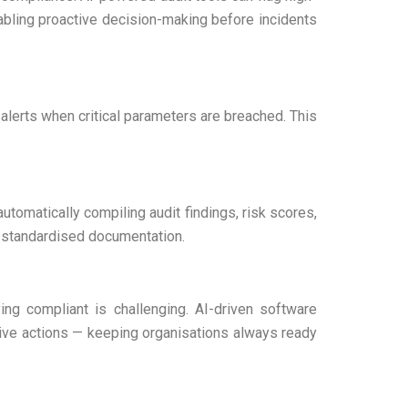
nabling proactive decision-making before incidents
t alerts when critical parameters are breached. This
automatically compiling audit findings, risk scores,
g standardised documentation.
ing compliant is challenging. AI-driven software
tive actions — keeping organisations always ready