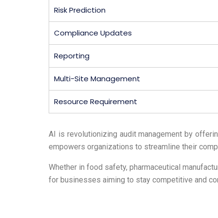
Risk Prediction
Compliance Updates
Reporting
Multi-Site Management
Resource Requirement
AI is revolutionizing audit management by offeri
empowers organizations to streamline their compl
Whether in food safety, pharmaceutical manufacturi
for businesses aiming to stay competitive and com