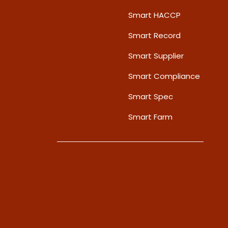
Smart HACCP
Smart Record
Smart Supplier
Smart Compliance
Smart Spec
Smart Farm