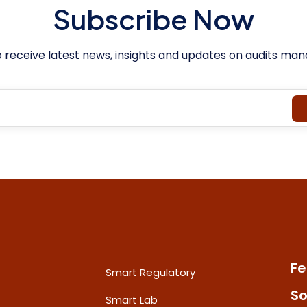
Subscribe Now
o receive latest news, insights and updates on audits m
Fe
Smart Regulatory
So
Smart Lab