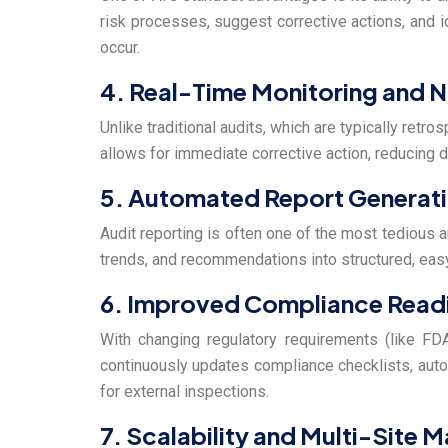
risk processes, suggest corrective actions, and i
occur.
4. Real-Time Monitoring and N
Unlike traditional audits, which are typically retr
allows for immediate corrective action, reducing d
5. Automated Report Generat
Audit reporting is often one of the most tedious an
trends, and recommendations into structured, eas
6. Improved Compliance Read
With changing regulatory requirements (like FDA
continuously updates compliance checklists, auto
for external inspections.
7. Scalability and Multi-Site