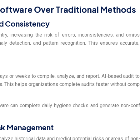
 Software Over Traditional Methods
d Consistency
entry, increasing the risk of errors, inconsistencies, and omi
aly detection, and pattern recognition. This ensures accurate,
ays or weeks to compile, analyze, and report. AI-based audit t
ts. This helps organizations complete audits faster without com
ftware can complete daily hygiene checks and generate non-conf
Risk Management
analyze historical data and predict potential risks or areas of no