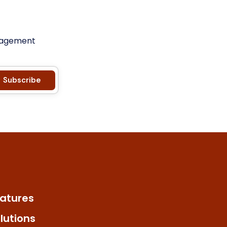
anagement
Subscribe
atures
lutions