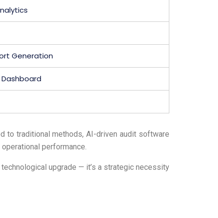
nalytics
ort Generation
d Dashboard
 to traditional methods, AI-driven audit software
 operational performance.
 technological upgrade — it’s a strategic necessity