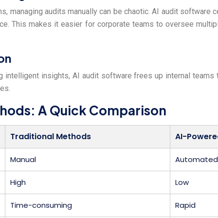
s, managing audits manually can be chaotic. AI audit software cen
e. This makes it easier for corporate teams to oversee multip
on
g intelligent insights, AI audit software frees up internal teams
ies.
ethods: A Quick Comparison
Traditional Methods
AI-Powere
Manual
Automated 
High
Low
Time-consuming
Rapid