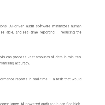
ssions. AI-driven audit software minimizes human
 reliable, and real-time reporting — reducing the
ools can process vast amounts of data in minutes,
promising accuracy.
ormance reports in real-time — a task that would
n-compliance. AI-powered audit tools can flag high-