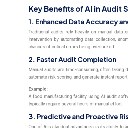
Key Benefits of AI in Audit
1. Enhanced Data Accuracy an
Traditional audits rely heavily on manual data 
intervention by automating data collection, anom
chances of critical errors being overlooked.
2.
Faster Audit Completion
Manual audits are time-consuming, often taking d
automate risk scoring, and generate instant repor
Example:
A food manufacturing facility using AI audit so
typically require several hours of manual effort.
3. Predictive and Proactive 
One of AI’s standout advantages is its ability to 