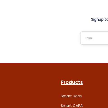
Signup t
Products
Smart Docs
Smart CAPA