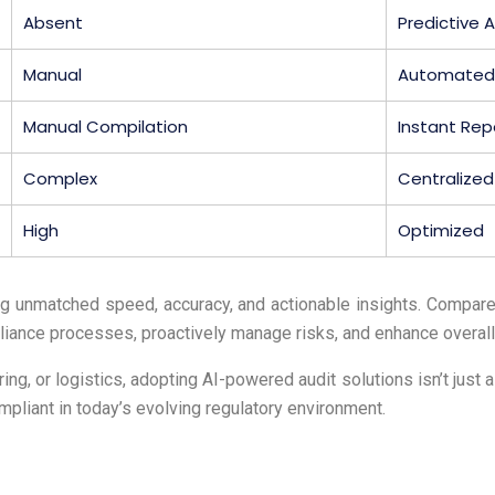
Absent
Predictive A
Manual
Automated
Manual Compilation
Instant Rep
Complex
Centralize
High
Optimized
ng unmatched speed, accuracy, and actionable insights. Compared
iance processes, proactively manage risks, and enhance overall
ng, or logistics, adopting AI-powered audit solutions isn’t just a
pliant in today’s evolving regulatory environment.