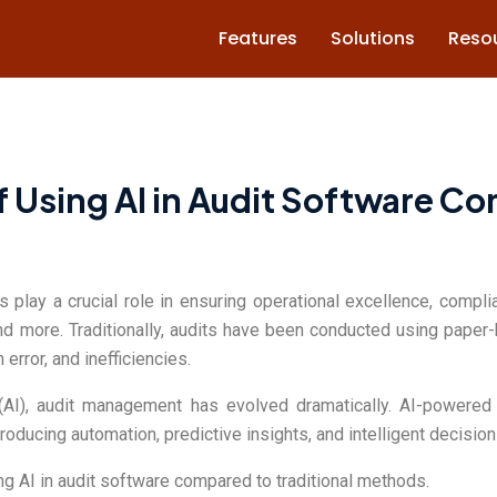
Features
Solutions
Reso
f Using AI in Audit Software Co
ts play a crucial role in ensuring operational excellence, compl
and more. Traditionally, audits have been conducted using pape
rror, and inefficiencies.
ce (AI), audit management has evolved dramatically. AI-power
oducing automation, predictive insights, and intelligent decision
sing AI in audit software compared to traditional methods.