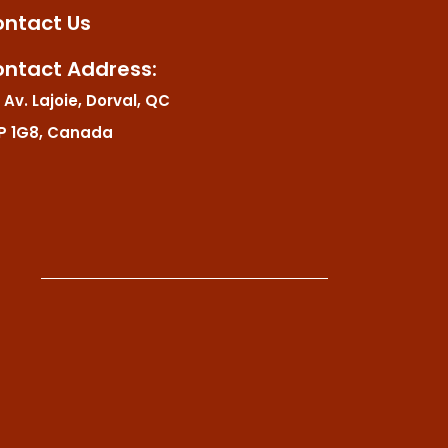
ntact Us
ntact Address:
 Av. Lajoie, Dorval, QC
P 1G8, Canada