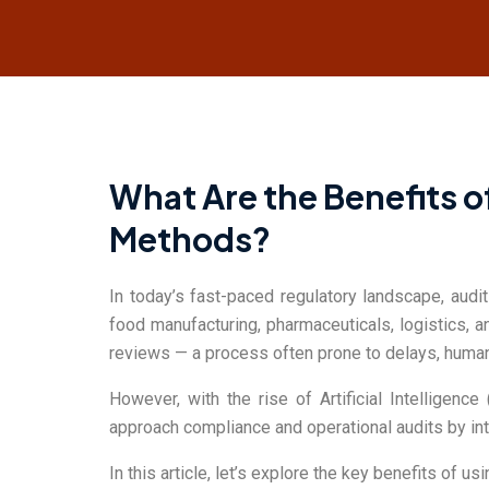
SMART AUDIT
What Are the Benefits o
Methods?
In today’s fast-paced regulatory landscape, audi
food manufacturing, pharmaceuticals, logistics, 
reviews — a process often prone to delays, human e
However, with the rise of Artificial Intelligen
approach compliance and operational audits by intr
In this article, let’s explore the key benefits of u