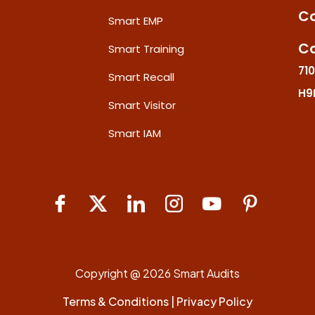
Co
Smart EMP
Co
Smart Training
710
Smart Recall
H9
Smart Visitor
Smart IAM
Copyright @ 2026 Smart Audits
Terms & Conditions
|
Privacy Policy