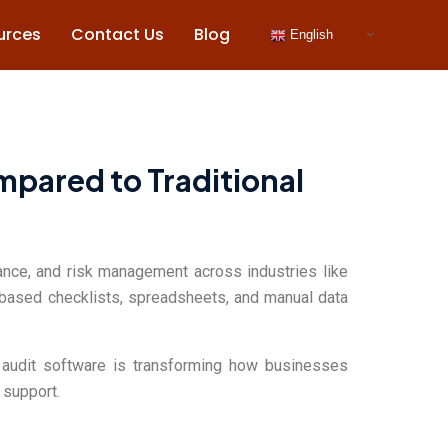
urces
Contact Us
Blog
English
mpared to Traditional
iance, and risk management across industries like
r-based checklists, spreadsheets, and manual data
ed audit software is transforming how businesses
 support.